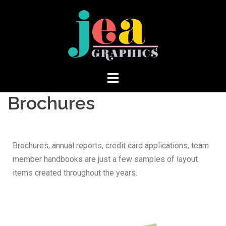
Brochures
Brochures, annual reports, credit card applications, team
member handbooks are just a few samples of layout
items created throughout the years.