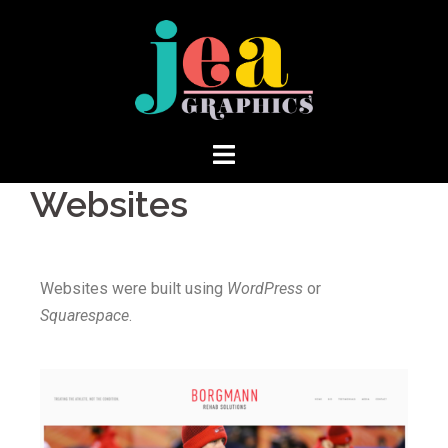
Websites
Websites were built using
WordPress
or
Squarespace
.